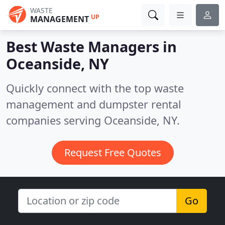
WASTE
UP
MANAGEMENT
Best Waste Managers in
Oceanside, NY
Quickly connect with the top waste
management and dumpster rental
companies serving Oceanside, NY.
Request Free Quotes
Go