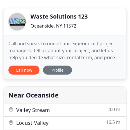
Waste Solutions 123
Oceanside, NY 11572
Call and speak to one of our experienced project
managers. Tell us about your project, and let us
help you decide what size, rental term, and price
best suits your needs! Takes less then 2 minutes! All
Call now
Profile
reservations are made with either a credit or debit
card over the phone. We have a extremely secure
software that protects every customers personal
information
Near Oceanside
4.0 mi
Valley Stream
16.5 mi
Locust Valley