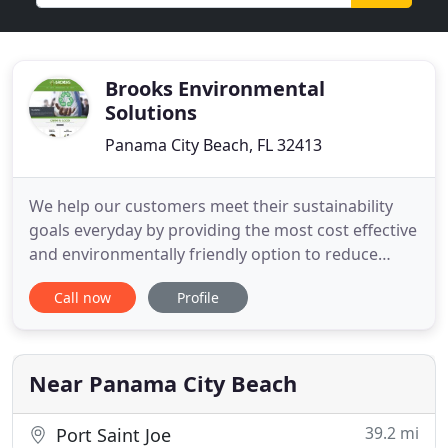
Brooks Environmental
Solutions
Panama City Beach, FL 32413
We help our customers meet their sustainability
goals everyday by providing the most cost effective
and environmentally friendly option to reduce
waste to the landfill. We have trained, experienced
Call now
Profile
environmental chemists and project managers
who can provide on-site technical services for
short-term or full-time assignments. We can
handle any lab transfer
Near Panama City Beach
39.2 mi
Port Saint Joe