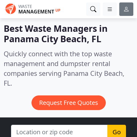
WASTE
UP
MANAGEMENT
Best Waste Managers in
Panama City Beach, FL
Quickly connect with the top waste
management and dumpster rental
companies serving Panama City Beach,
FL.
Request Free Quotes
Go