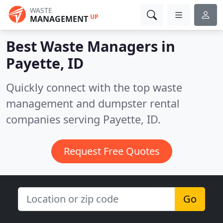
WASTE
UP
MANAGEMENT
Best Waste Managers in
Payette, ID
Quickly connect with the top waste
management and dumpster rental
companies serving Payette, ID.
Request Free Quotes
Go