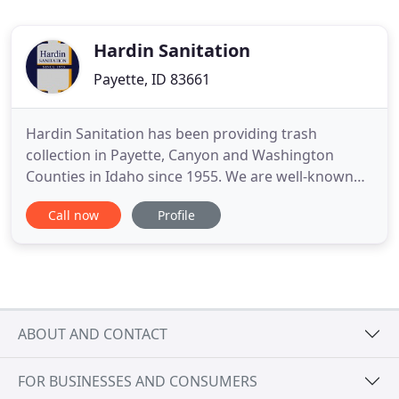
Hardin Sanitation
Payette, ID 83661
Hardin Sanitation has been providing trash
collection in Payette, Canyon and Washington
Counties in Idaho since 1955. We are well-known
for our energy-conscious, reliable and cost-
Call now
Profile
effective services. Whether it is the convenience of
our easy online payments or our ability to
customize services to suit the needs of your home
or business, when you work
ABOUT AND CONTACT
FOR BUSINESSES AND CONSUMERS