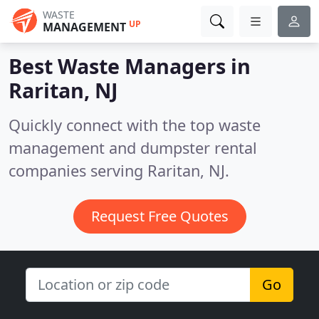
WASTE
UP
MANAGEMENT
Best Waste Managers in
Raritan, NJ
Quickly connect with the top waste
management and dumpster rental
companies serving Raritan, NJ.
Request Free Quotes
Go