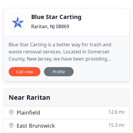
Blue Star Carting
Raritan, NJ 08869
Blue Star Carting is a better way for trash and
waste removal services. Located in Somerset
County, New Jersey, we have been providing
affordable and professional dumpster pickup and
Call now
Profile
recycling services to the surrounding areas. Our
services are extended to all sectors of the
community: residential, commercial and industrial.
Call 908-722-7979 and discuss
Near Raritan
12.6 mi
Plainfield
15.3 mi
East Brunswick