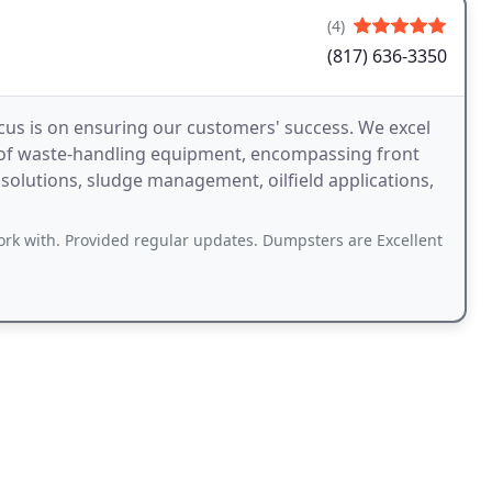
(4)
(817) 636-3350
cus is on ensuring our customers' success. We excel
 of waste-handling equipment, encompassing front
l solutions, sludge management, oilfield applications,
ork with. Provided regular updates. Dumpsters are Excellent