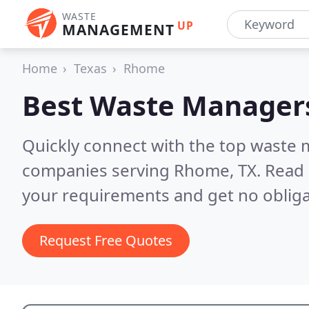
WASTE
UP
MANAGEMENT
Home
Texas
Rhome
Best Waste Manager
Quickly connect with the top wast
companies serving Rhome, TX.
Read 
your requirements and get no obliga
Request Free Quotes