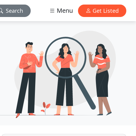
Menu
Search
Get Listed