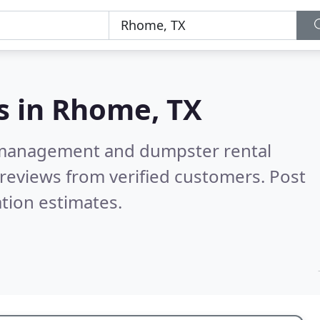
s in
Rhome, TX
e management and dumpster rental
reviews from verified customers. Post
tion estimates.