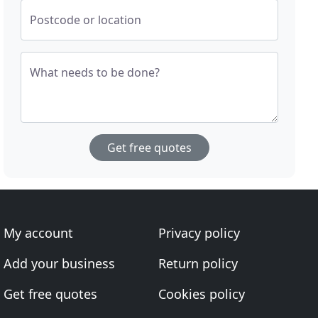
Postcode or location
What needs to be done?
Get free quotes
My account
Privacy policy
Add your business
Return policy
Get free quotes
Cookies policy