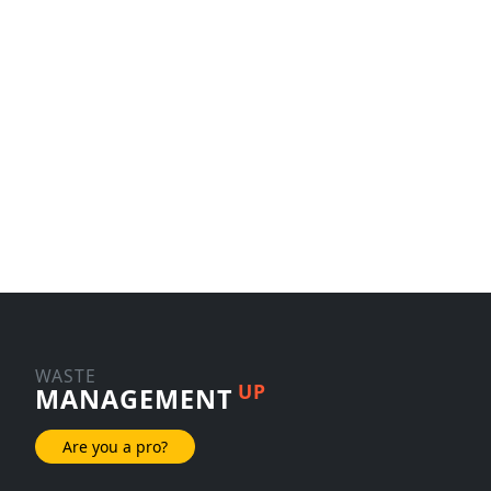
WASTE
UP
MANAGEMENT
Are you a pro?