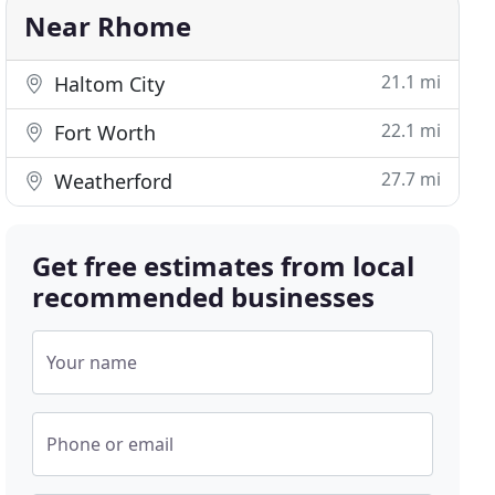
Near Rhome
21.1 mi
Haltom City
22.1 mi
Fort Worth
27.7 mi
Weatherford
Get free estimates from local
recommended businesses
Your name
Phone or email