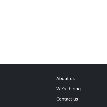
About us
We're hiring
Contact us