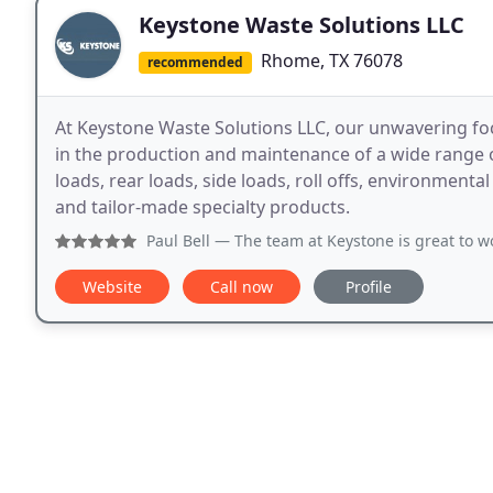
Keystone Waste Solutions LLC
Rhome, TX 76078
recommended
At Keystone Waste Solutions LLC, our unwavering fo
in the production and maintenance of a wide range
loads, rear loads, side loads, roll offs, environmenta
and tailor-made specialty products.
Paul Bell
— The team at Keystone is great to w
Website
Call now
Profile