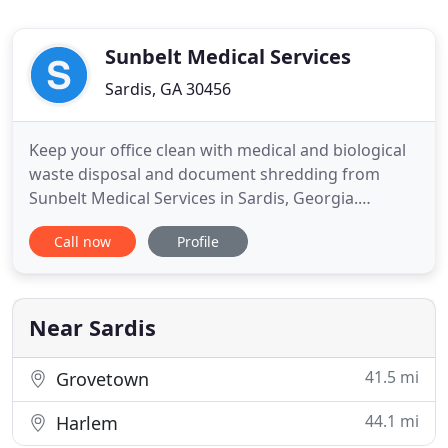
Sunbelt Medical Services
Sardis, GA 30456
Keep your office clean with medical and biological
waste disposal and document shredding from
Sunbelt Medical Services in Sardis, Georgia.
Founded in 1989, Sunbelt Medical Services, Inc.
Call now
Profile
makes a commitment to servicing the growing
medical waste disposal needs of the medical
community in Georgia and South Carolina. Our
goal is to accommodate your needs
Near Sardis
41.5 mi
Grovetown
44.1 mi
Harlem