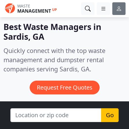
WASTE
UP
MANAGEMENT
Best Waste Managers in
Sardis, GA
Quickly connect with the top waste
management and dumpster rental
companies serving Sardis, GA.
Request Free Quotes
Go