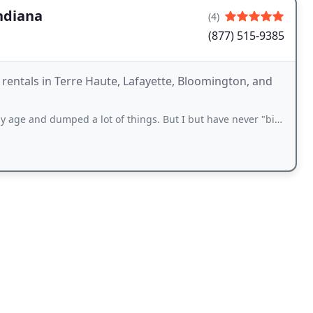
ndiana
(4)
(877) 515-9385
 rentals in Terre Haute, Lafayette, Bloomington, and
dumped a lot of things. But I but have never "bin" there and dumped that like