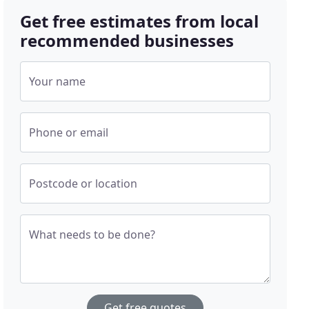
Get free estimates from local
recommended businesses
Your name
Phone or email
Postcode or location
What needs to be done?
Get free quotes