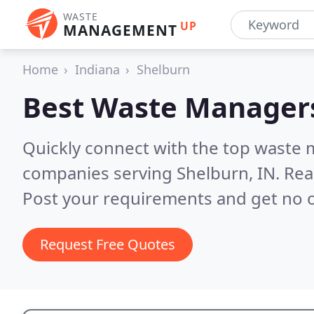
WASTE
UP
MANAGEMENT
Home
Indiana
Shelburn
Best Waste Manager
Quickly connect with the top wast
companies serving Shelburn, IN.
Rea
Post your requirements and get no o
Request Free Quotes