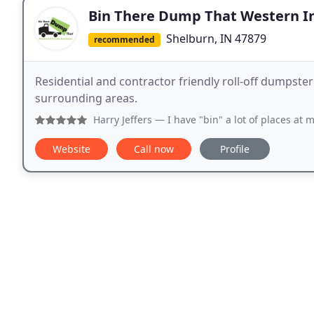
Bin There Dump That Western I
Shelburn, IN 47879
recommended
Residential and contractor friendly roll-off dumpster
surrounding areas.
Harry Jeffers
— I have "bin" a lot of places at my age and 
Website
Call now
Profile