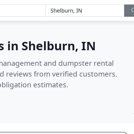
s in
Shelburn, IN
e management and dumpster rental
d reviews from verified customers.
bligation estimates.