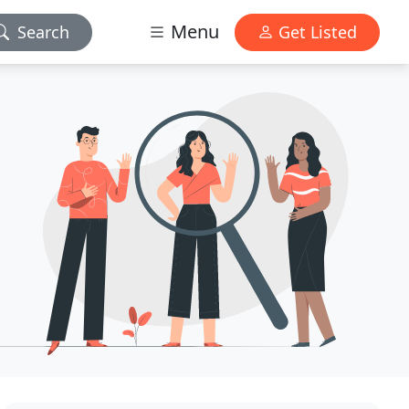
Menu
Search
Get Listed