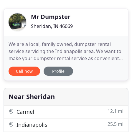
Mr Dumpster
Sheridan, IN 46069
We are a local, family owned, dumpster rental
service servicing the Indianapolis area. We want to
make your dumpster rental service as convenient
and easy as possible! Whether it be for junk
Call now
Profile
removal, demolition, recycling, or cleanup- we have
a dumpster to rent for any of your needs at
affordable prices! Our 20 yard dumpster would be
perfect for a home
Near Sheridan
12.1 mi
Carmel
25.5 mi
Indianapolis