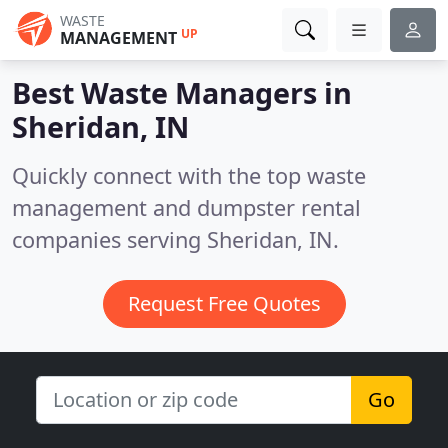
WASTE
UP
MANAGEMENT
Best Waste Managers in
Sheridan, IN
Quickly connect with the top waste
management and dumpster rental
companies serving Sheridan, IN.
Request Free Quotes
Go