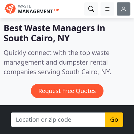
WASTE
UP
MANAGEMENT
Best Waste Managers in
South Cairo, NY
Quickly connect with the top waste
management and dumpster rental
companies serving South Cairo, NY.
Request Free Quotes
Go