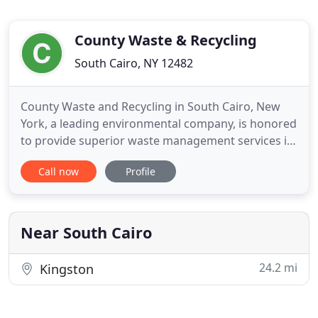
County Waste & Recycling
South Cairo, NY 12482
County Waste and Recycling in South Cairo, New
York, a leading environmental company, is honored
to provide superior waste management services in
Ulster, Greene, and Columbia counties. County
Call now
Profile
Waste NY serves residents with curbside collection,
businesses with commercial dumpster rental
service, and contractors and residents with roll off
dumpster rentals
Near South Cairo
24.2 mi
Kingston