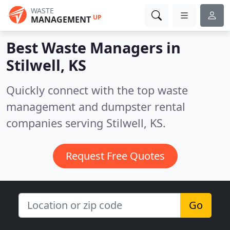
WASTE
UP
MANAGEMENT
Best Waste Managers in
Stilwell, KS
Quickly connect with the top waste
management and dumpster rental
companies serving Stilwell, KS.
Request Free Quotes
Go