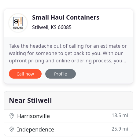
Small Haul Containers
Stilwell, KS 66085
Take the headache out of calling for an estimate or
waiting for someone to get back to you. With our
upfront pricing and online ordering process, you
can have peace of mind knowing your reservation
Call now
Profile
can be confirmed instantly. Do you need it right
away? No problem! We offer same day delivery
within our service area. View availability of our
containers
Near Stilwell
18.5 mi
Harrisonville
25.9 mi
Independence