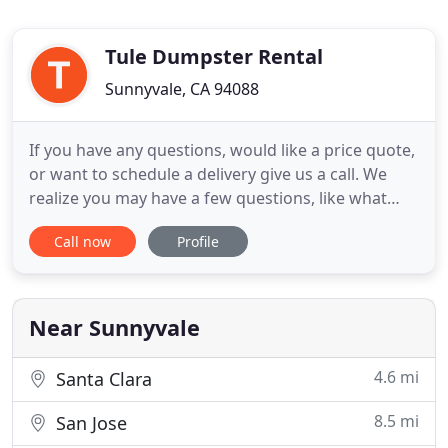
Tule Dumpster Rental
Sunnyvale, CA 94088
If you have any questions, would like a price quote,
or want to schedule a delivery give us a call. We
realize you may have a few questions, like what
size dumpsterdo I need or how much is this going
Call now
Profile
to cost. Just give us a call and. If you recently listed
your home or are planning on it, we know a way to
help you sell and move out faster! You probably
Near Sunnyvale
4.6 mi
Santa Clara
8.5 mi
San Jose