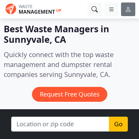
WASTE
UP
MANAGEMENT
Best Waste Managers in
Sunnyvale, CA
Quickly connect with the top waste
management and dumpster rental
companies serving Sunnyvale, CA.
Request Free Quotes
Go