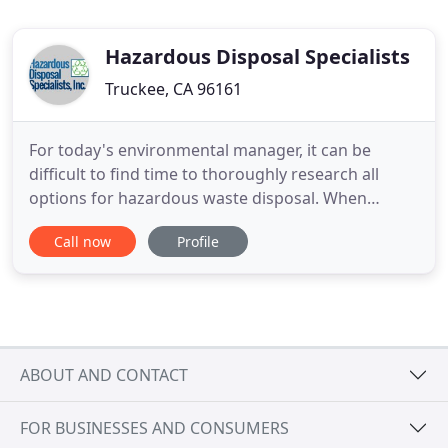
Hazardous Disposal Specialists
Truckee, CA 96161
For today's environmental manager, it can be
difficult to find time to thoroughly research all
options for hazardous waste disposal. When
working under time constraints or with a limited
Call now
Profile
staff, how can you be sure that you are getting the
best price? That's our business! Hazardous
Disposal Specialists provides efficient and cost-
effective options for
ABOUT AND CONTACT
FOR BUSINESSES AND CONSUMERS