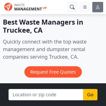
WASTE
UP
MANAGEMENT
Best Waste Managers in
Truckee, CA
Quickly connect with the top waste
management and dumpster rental
companies serving Truckee, CA.
Request Free Quotes
Go