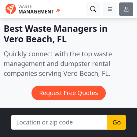
WASTE
UP
MANAGEMENT
Best Waste Managers in
Vero Beach, FL
Quickly connect with the top waste
management and dumpster rental
companies serving Vero Beach, FL.
Request Free Quotes
Go