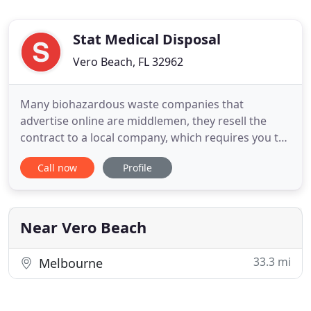
Stat Medical Disposal
Vero Beach, FL 32962
Many biohazardous waste companies that
advertise online are middlemen, they resell the
contract to a local company, which requires you to
pay an extra fee. Med Waste Solutions is a real
Call now
Profile
Florida company, not a broker. Trusted by Florida
Department of Health to handle their personal
biohazardous waste disposal. Med Waste Solutions
is in full compliance
Near Vero Beach
33.3 mi
Melbourne