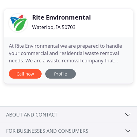
Rite Environmental
Waterloo, IA 50703
At Rite Environmental we are prepared to handle
your commercial and residential waste removal
needs. We are a waste removal company that
offers our customers regularly scheduled garbage
Call now
Profile
collection. Do you need a roll off container for
specific projects such as roofing, remodeling, or
cleanouts? No matter what type of project you may
have if it's going
ABOUT AND CONTACT
FOR BUSINESSES AND CONSUMERS