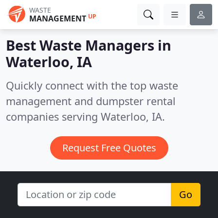
WASTE
UP
MANAGEMENT
Best Waste Managers in
Waterloo, IA
Quickly connect with the top waste
management and dumpster rental
companies serving Waterloo, IA.
Request Free Quotes
Go