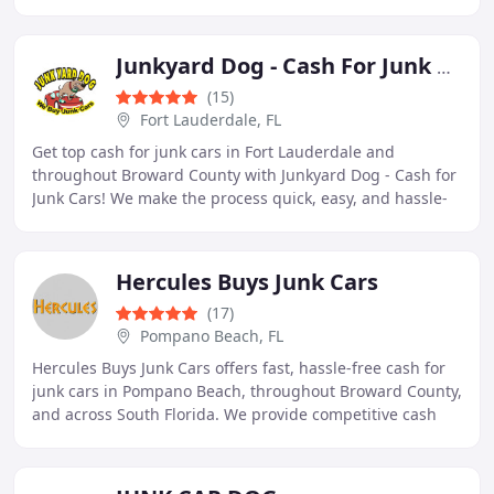
Police approved and NJDEP licensed compliance
Junkyard Dog - Cash For Junk Cars
(15)
Fort Lauderdale, FL
Get top cash for junk cars in Fort Lauderdale and
throughout Broward County with Junkyard Dog - Cash for
Junk Cars! We make the process quick, easy, and hassle-
free, offering competitive payouts and free
Hercules Buys Junk Cars
(17)
Pompano Beach, FL
Hercules Buys Junk Cars offers fast, hassle-free cash for
junk cars in Pompano Beach, throughout Broward County,
and across South Florida. We provide competitive cash
payouts and free same-day towing for