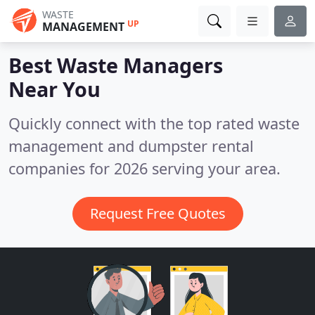
WASTE
UP
MANAGEMENT
Best Waste Managers
Near You
Quickly connect with the top rated waste
management and dumpster rental
companies for 2026 serving your area.
Request Free Quotes