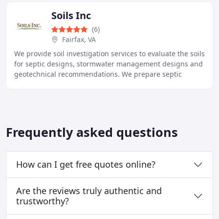
Soils Inc
(6)
Fairfax, VA
We provide soil investigation services to evaluate the soils
for septic designs, stormwater management designs and
geotechnical recommendations. We prepare septic
permits for residential and commercial
Frequently asked questions
How can I get free quotes online?
Are the reviews truly authentic and
trustworthy?