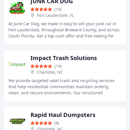
JUNK CAR DOG
(14)
Fort Lauderdale, FL
At Junk Car Dog, we make it easy to sell your junk car in
Fort Lauderdale, throughout Broward County, and across
South Florida. Get a top cash offer and free towing for
your vehicle, no matter its condition
Impact Trash Solutions
(14)
Charlotte, NC
We provide targeted valet trash and recycling services
that help residential communities maintain orderly,
clean, and secure environments. Our structured
collection procedures support dependable nightly
Rapid Haul Dumpsters
(8)
Charlotte, NC