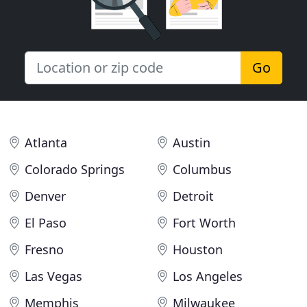
Go
Atlanta
Austin
Colorado Springs
Columbus
Denver
Detroit
El Paso
Fort Worth
Fresno
Houston
Las Vegas
Los Angeles
Memphis
Milwaukee