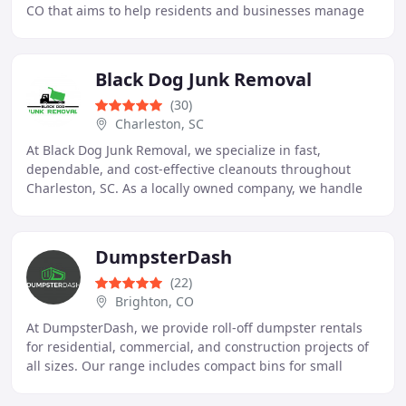
CO that aims to help residents and businesses manage
waste efficiently and cost-effectively
Black Dog Junk Removal
(30)
Charleston, SC
At Black Dog Junk Removal, we specialize in fast,
dependable, and cost-effective cleanouts throughout
Charleston, SC. As a locally owned company, we handle
everything from old furniture and yard debris
DumpsterDash
(22)
Brighton, CO
At DumpsterDash, we provide roll-off dumpster rentals
for residential, commercial, and construction projects of
all sizes. Our range includes compact bins for small
clean-ups and large containers for major