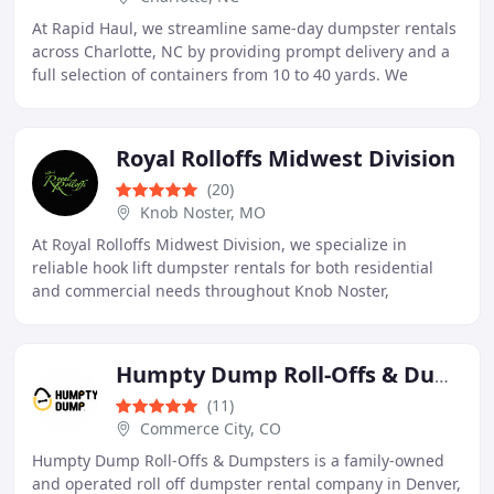
At Rapid Haul, we streamline same-day dumpster rentals
across Charlotte, NC by providing prompt delivery and a
full selection of containers from 10 to 40 yards. We
support projects ranging from garage
Royal Rolloffs Midwest Division
(20)
Knob Noster, MO
At Royal Rolloffs Midwest Division, we specialize in
reliable hook lift dumpster rentals for both residential
and commercial needs throughout Knob Noster,
Warrensburg, La Monte, and Sedalia. As a veteran
Humpty Dump Roll-Offs & Dumpster Rentals
(11)
Commerce City, CO
Humpty Dump Roll-Offs & Dumpsters is a family-owned
and operated roll off dumpster rental company in Denver,