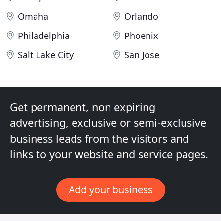
Omaha
Orlando
Philadelphia
Phoenix
Salt Lake City
San Jose
Get permanent, non expiring
advertising, exclusive or semi-exclusive
business leads from the visitors and
links to your website and service pages.
Add your business