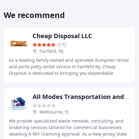
We recommend
Cheap Disposal LLC
(17)
Fairfield, NJ
As a leading family owned and operated dumpster rental
and porta potty rental service in Fairfield NJ, Cheap
Disposal is dedicated to bringing you dependable
solutions for your recycling and waste challenges
All Modes Transportation and Logistics LLC
Melbourne, FL
We provide specialized waste removal, consulting, and
brokering services tailored for commercial businesses
awaiting A-901 licensing approval. As a New Jersey State