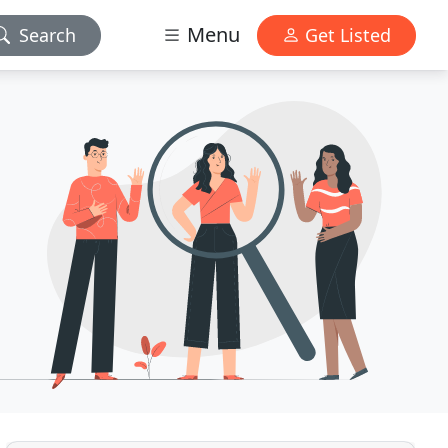
Menu
Search
Get Listed