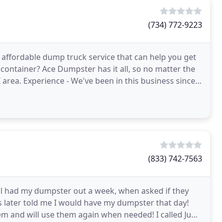
(734) 772-9223
 affordable dump truck service that can help you get
 container? Ace Dumpster has it all, so no matter the
MI area. Experience - We've been in this business since
(833) 742-7563
all had my dumpster out a week, when asked if they
 later told me I would have my dumpster that day!
m and will use them again when needed! I called Junk