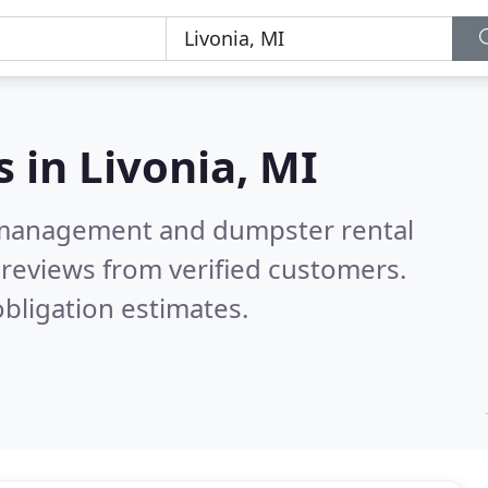
s in
Livonia, MI
e management and dumpster rental
reviews from verified customers.
bligation estimates.