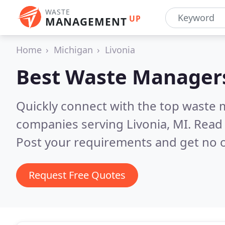
WASTE
UP
MANAGEMENT
Home
Michigan
Livonia
Best Waste Manager
Quickly connect with the top wast
companies serving Livonia, MI.
Read 
Post your requirements and get no o
Request Free Quotes