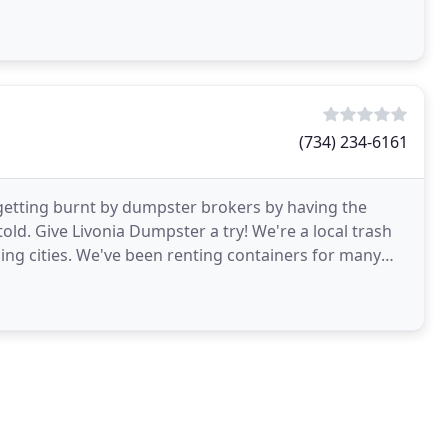
(734) 234-6161
 getting burnt by dumpster brokers by having the
ld. Give Livonia Dumpster a try! We're a local trash
ing cities. We've been renting containers for many