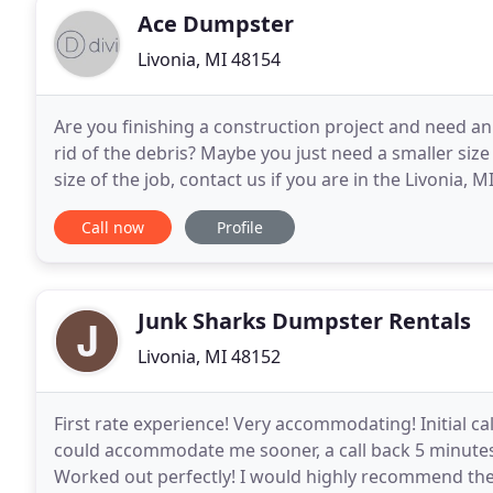
Ace Dumpster
Livonia, MI 48154
Are you finishing a construction project and need an
rid of the debris? Maybe you just need a smaller size
size of the job, contact us if you are in the Livonia, 
1999, and we have dealt with
Call now
Profile
Junk Sharks Dumpster Rentals
Livonia, MI 48152
First rate experience! Very accommodating! Initial c
could accommodate me sooner, a call back 5 minutes
Worked out perfectly! I would highly recommend the