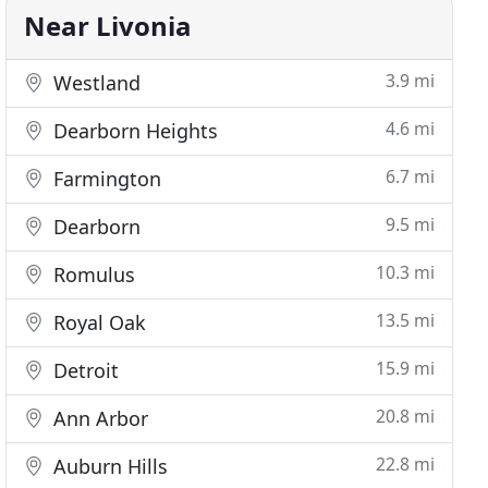
Near Livonia
3.9 mi
Westland
4.6 mi
Dearborn Heights
6.7 mi
Farmington
9.5 mi
Dearborn
10.3 mi
Romulus
13.5 mi
Royal Oak
15.9 mi
Detroit
20.8 mi
Ann Arbor
22.8 mi
Auburn Hills