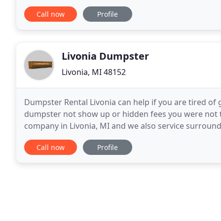
Sharks at 4:00 PM on a Saturday and the trailer
Call now
Profile
Livonia Dumpster
Livonia, MI 48152
Dumpster Rental Livonia can help if you are tired of
dumpster not show up or hidden fees you were not to
company in Livonia, MI and we also service surround
years and we know how to ask the right questions
Call now
Profile