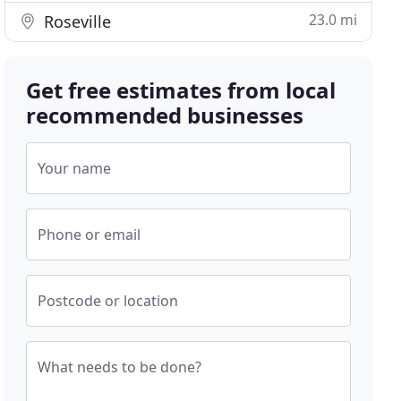
23.0 mi
Roseville
Get free estimates from local
recommended businesses
Your name
Phone or email
Postcode or location
What needs to be done?