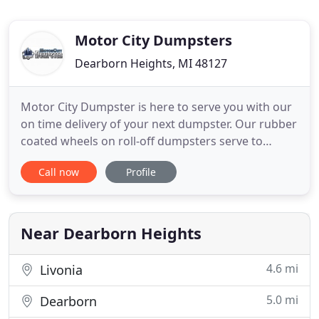
Motor City Dumpsters
Dearborn Heights, MI 48127
Motor City Dumpster is here to serve you with our
on time delivery of your next dumpster. Our rubber
coated wheels on roll-off dumpsters serve to
protect your concrete, blacktop, or asphalt.
Call now
Profile
Whether at your home, work, construction site or
warehouse, we can get you the dumpster you
need. 15 yard dumpster - Good for 1-2 room
gutting project or clearing
Near Dearborn Heights
4.6 mi
Livonia
5.0 mi
Dearborn