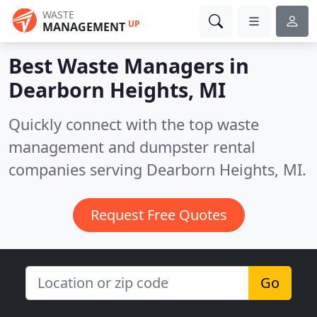
WASTE
UP
MANAGEMENT
Best Waste Managers in
Dearborn Heights, MI
Quickly connect with the top waste
management and dumpster rental
companies serving Dearborn Heights, MI.
Request Free Quotes
Go