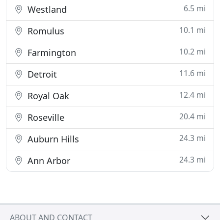
6.5 mi
Westland
10.1 mi
Romulus
10.2 mi
Farmington
11.6 mi
Detroit
12.4 mi
Royal Oak
20.4 mi
Roseville
24.3 mi
Auburn Hills
24.3 mi
Ann Arbor
ABOUT AND CONTACT