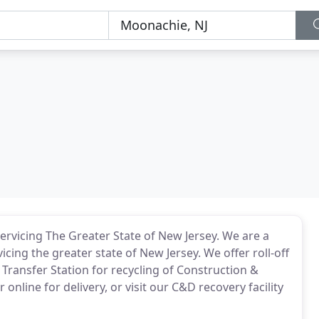
ervicing The Greater State of New Jersey. We are a
cing the greater state of New Jersey. We offer roll-off
Transfer Station for recycling of Construction &
nline for delivery, or visit our C&D recovery facility