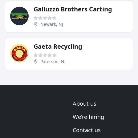
Galluzzo Brothers Carting
Newark, NJ
Gaeta Recycling
Paterson, NJ
About us
We're hiring
Contact us