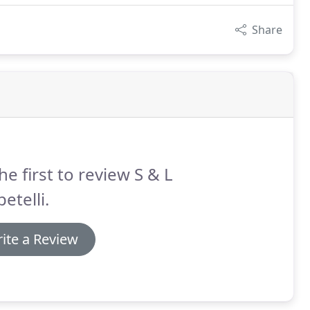
Share
he first to review S & L
etelli.
ite a Review