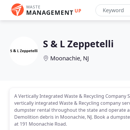
WASTE
UP
MANAGEMENT
S & L Zeppetelli
Moonachie, NJ
A Vertically Integrated Waste & Recycling Company S
vertically integrated Waste & Recycling company servi
dumpster rental throughout the state and operate a 
Demolition debris in Moonachie, NJ. Book a dumpster o
at 191 Moonachie Road.