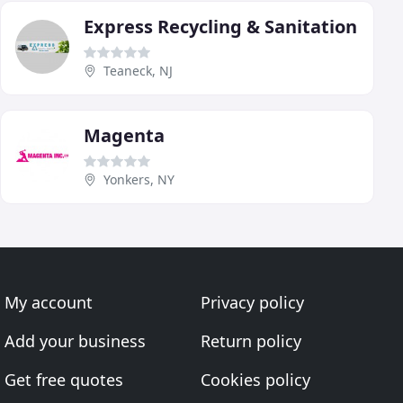
Express Recycling & Sanitation
Teaneck, NJ
Magenta
Yonkers, NY
My account
Privacy policy
Add your business
Return policy
Get free quotes
Cookies policy