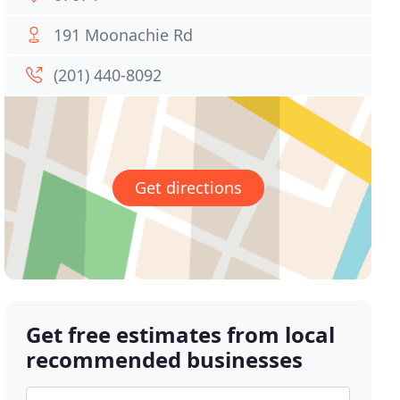
191 Moonachie Rd
(201) 440-8092
Get directions
Get free estimates from local
recommended businesses