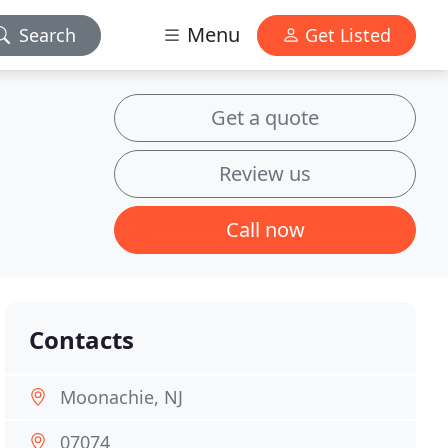
Menu
Search
Get Listed
Get a quote
Review us
Call now
Contacts
Moonachie, NJ
07074