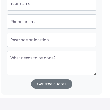
Your name
Phone or email
Postcode or location
What needs to be done?
Get free quotes