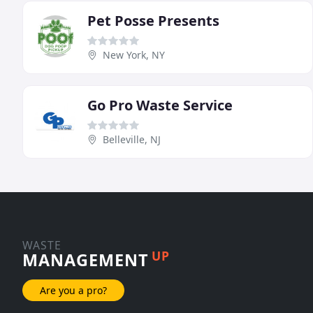
Pet Posse Presents
New York, NY
Go Pro Waste Service
Belleville, NJ
WASTE
UP
MANAGEMENT
Are you a pro?