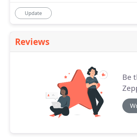
Update
Reviews
Be t
Zepp
Wr