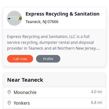
Express Recycling & Sanitation
Teaneck, NJ 07666
Express Recycling and Sanitation, LLC is a full
service recycling, dumpster rental and disposal
provider in Teaneck and all Northern New Jersey.
Whether you are a large corporation, a
Call now
Profile
construction contractor, or a homeowner, we offer
a wide range of services to accommodate all of
your needs. Express Recycling and Sanitation
maintains a growing customer
Near Teaneck
4.0 mi
Moonachie
6.4 mi
Yonkers