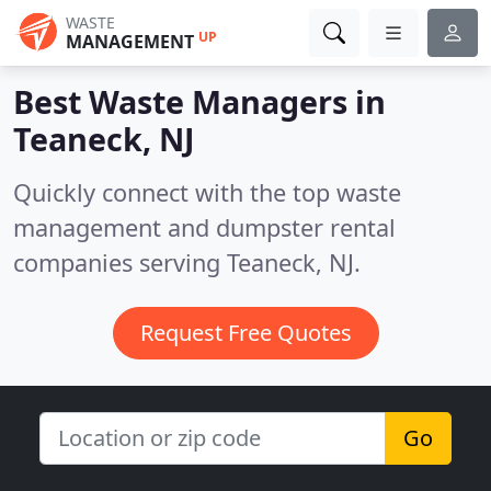
WASTE
UP
MANAGEMENT
Best Waste Managers in
Teaneck, NJ
Quickly connect with the top waste
management and dumpster rental
companies serving Teaneck, NJ.
Request Free Quotes
Go