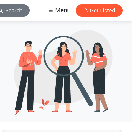
Menu
Search
Get Listed