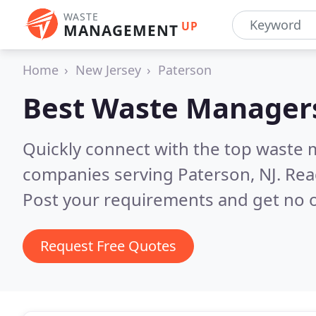
WASTE
UP
MANAGEMENT
Home
New Jersey
Paterson
Best Waste Manager
Quickly connect with the top wast
companies serving Paterson, NJ.
Rea
Post your requirements and get no o
Request Free Quotes