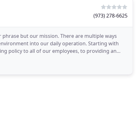
(973) 278-6625
ar phrase but our mission. There are multiple ways
vironment into our daily operation. Starting with
ng policy to all of our employees, to providing an