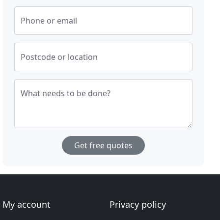
Phone or email
Postcode or location
What needs to be done?
Get free quotes
My account
Privacy policy