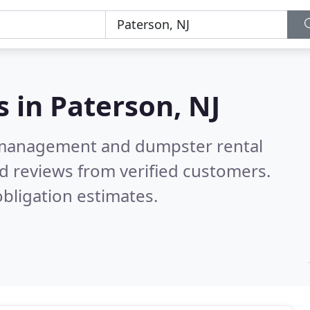
s in
Paterson, NJ
e management and dumpster rental
d reviews from verified customers.
bligation estimates.