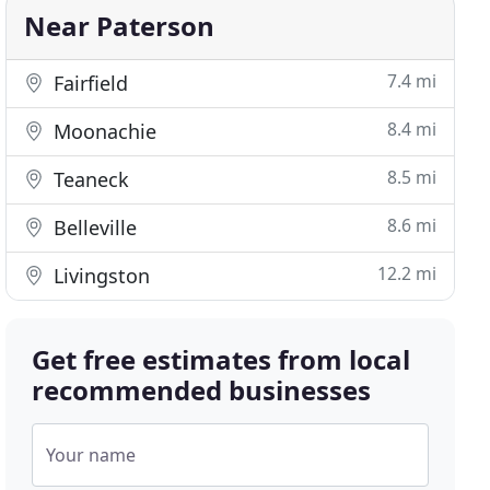
Near Paterson
7.4 mi
Fairfield
8.4 mi
Moonachie
8.5 mi
Teaneck
8.6 mi
Belleville
12.2 mi
Livingston
Get free estimates from local
recommended businesses
Your name