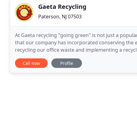
Gaeta Recycling
Paterson, NJ 07503
At Gaeta recycling "going green" is not just a popul
that our company has incorporated conserving the en
recycling our office waste and implementing a recycli
extensive list of services to our customers
Call now
Profile