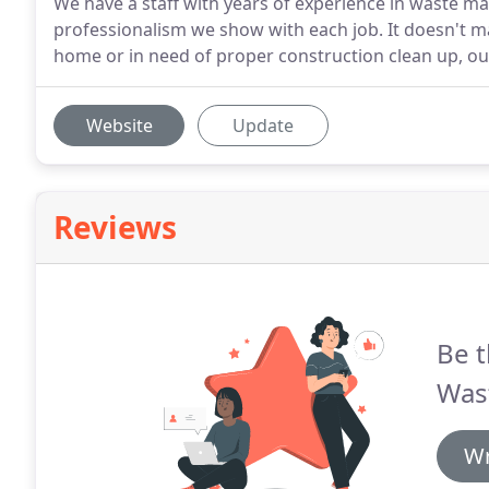
We have a staff with years of experience in waste m
professionalism we show with each job. It doesn't ma
home or in need of proper construction clean up, o
Website
Update
Reviews
Be t
Was
Wr