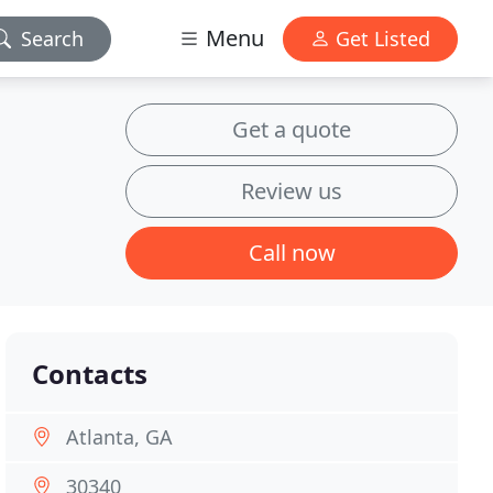
Menu
Search
Get Listed
Get a quote
Review us
Call now
Contacts
Atlanta, GA
30340