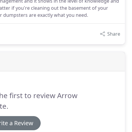
anagement and it shows in the level of knowledge and
tter if you're cleaning out the basement of your
ur dumpsters are exactly what you need.
Share
he first to review Arrow
te.
ite a Review