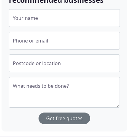
Your name
Phone or email
Postcode or location
What needs to be done?
Get free quotes