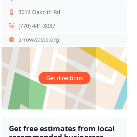
3614 Oakcliff Rd
(770) 441-3037
arrowwaste.org
Get directions
Get free estimates from local
recommended businesses