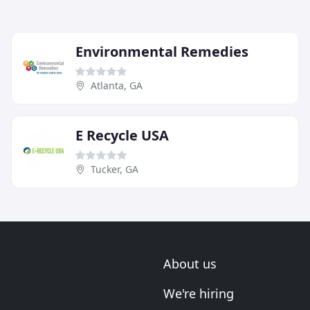
Environmental Remedies
Atlanta, GA
E Recycle USA
Tucker, GA
About us
We're hiring