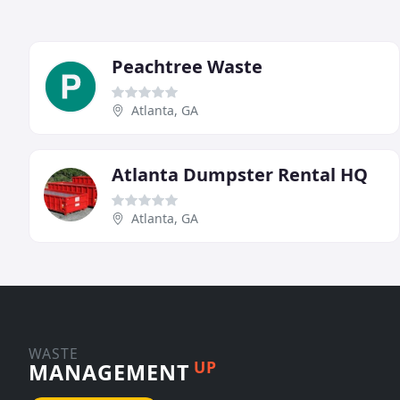
Peachtree Waste
Atlanta, GA
Atlanta Dumpster Rental HQ
Atlanta, GA
WASTE
UP
MANAGEMENT