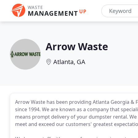
WASTE
UP
MANAGEMENT
Arrow Waste
Atlanta, GA
Arrow Waste has been providing Atlanta Georgia & Fl
since 1994. We are known as a company that specializ
means prompt delivery of your dumpster rental. We 
meet and exceed our customers' greatest expectatio