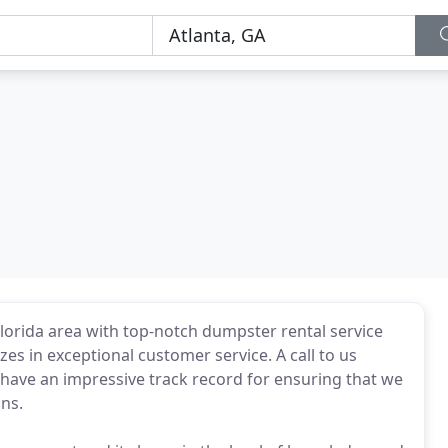
orida area with top-notch dumpster rental service
es in exceptional customer service. A call to us
have an impressive track record for ensuring that we
ns.