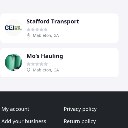
Stafford Transport
Mableton, GA
Mo's Hauling
Mableton, GA
My account
Privacy policy
Add your business
Return policy