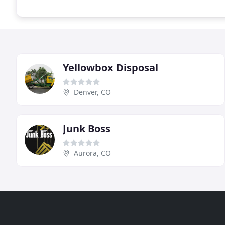
Yellowbox Disposal
Denver, CO
Junk Boss
Aurora, CO