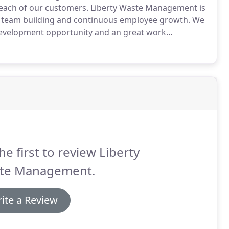
 each of our customers.
Liberty Waste Management is
 team building and continuous employee growth.
We
 development opportunity and an great work
he first to review Liberty
te Management.
ite a Review