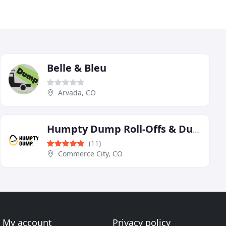
Belle & Bleu
Arvada, CO
Humpty Dump Roll-Offs & Dumpster Rentals
(11)
Commerce City, CO
My account
Privacy policy