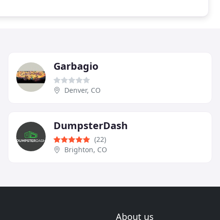
Garbagio
Denver, CO
DumpsterDash
(22)
Brighton, CO
About us