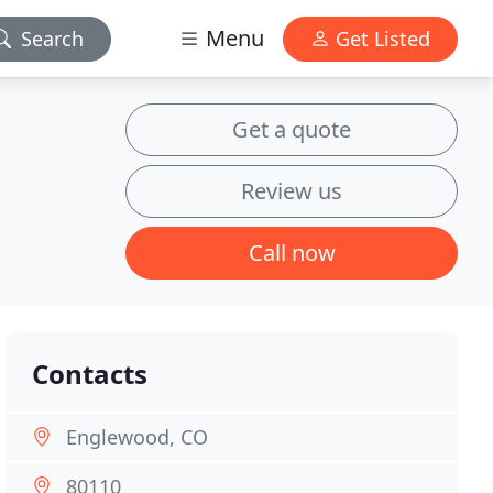
Menu
Search
Get Listed
Get a quote
Review us
Call now
Contacts
Englewood, CO
80110