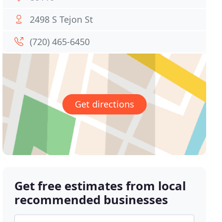
2498 S Tejon St
(720) 465-6450
Get directions
Get free estimates from local
recommended businesses