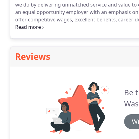
we do by delivering unmatched service and value to
an equal opportunity employer with an emphasis on
offer competitive wages, excellent benefits, career
environment.
Reviews
Be t
Was
Wr