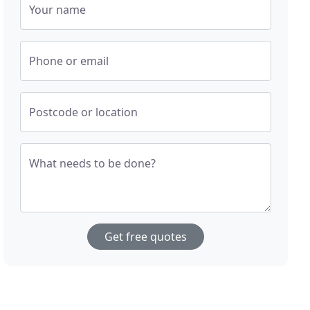
Your name
Phone or email
Postcode or location
What needs to be done?
Get free quotes