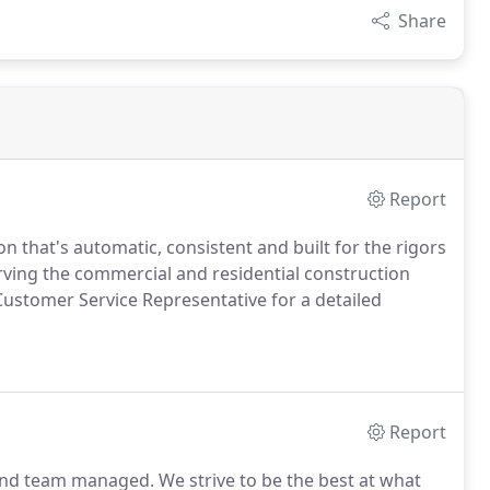
Share
Report
 that's automatic, consistent and built for the rigors
ving the commercial and residential construction
Customer Service Representative for a detailed
Report
 and team managed.
We strive to be the best at what