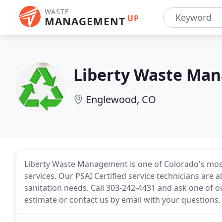
WASTE
UP
MANAGEMENT
Liberty Waste Ma
Englewood, CO
Liberty Waste Management is one of Colorado's mos
services. Our PSAI Certified service technicians are 
sanitation needs. Call 303-242-4431 and ask one of o
estimate or contact us by email with your questions.