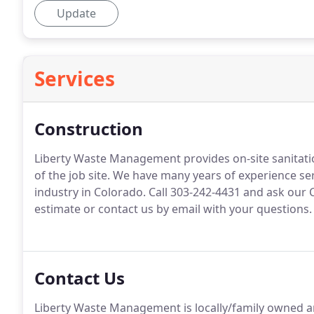
Update
Services
Construction
Liberty Waste Management provides on-site sanitation
of the job site.
We have many years of experience ser
industry in Colorado.
Call 303-242-4431 and ask our 
estimate or contact us by email with your questions.
Contact Us
Liberty Waste Management is locally/family owned