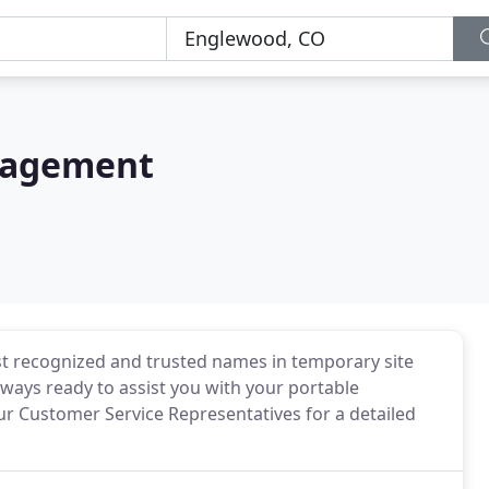
nagement
t recognized and trusted names in temporary site
always ready to assist you with your portable
ur Customer Service Representatives for a detailed