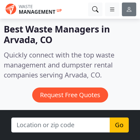
WASTE
UP
MANAGEMENT
Best Waste Managers in
Arvada, CO
Quickly connect with the top waste
management and dumpster rental
companies serving Arvada, CO.
Request Free Quotes
Go