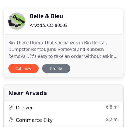
Belle & Bleu
Arvada, CO 80003
Bin There Dump That specializes in Bin Rental,
Dumpster Rental, Junk Removal and Rubbish
Removal!. It's easy to take an order without asking
the right questions, but in the end it can cost you
Call now
Profile
more money and lost time on your project if you
don't discuss the specific requirements for your
dumpster rental. At Bin There Dump That, we
specialize in providing
Near Arvada
6.8 mi
Denver
8.2 mi
Commerce City