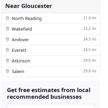
Near Gloucester
21.4 mi
North Reading
22.2 mi
Wakefield
24.3 mi
Andover
24.5 mi
Everett
29.0 mi
Atkinson
29.8 mi
Salem
Get free estimates from local
recommended businesses