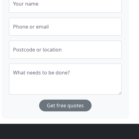
Your name
Phone or email
Postcode or location
What needs to be done?
Get free quotes