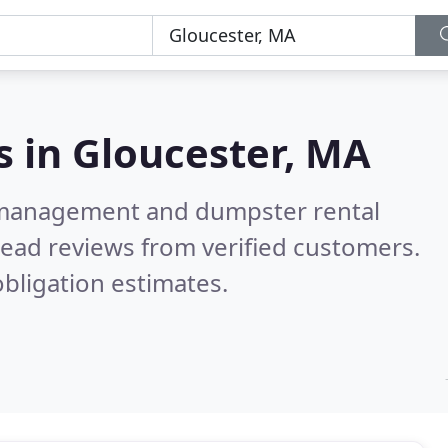
s in
Gloucester, MA
e management and dumpster rental
ead reviews from verified customers.
bligation estimates.