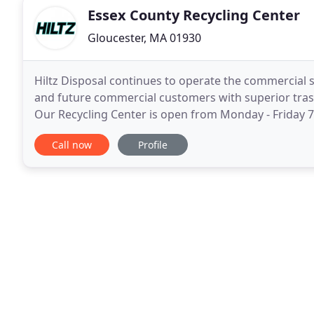
Essex County Recycling Center
Gloucester, MA 01930
Hiltz Disposal continues to operate the commercial si
and future commercial customers with superior tras
Our Recycling Center is open from Monday - Friday 7:
if you would like to order a container
Call now
Profile