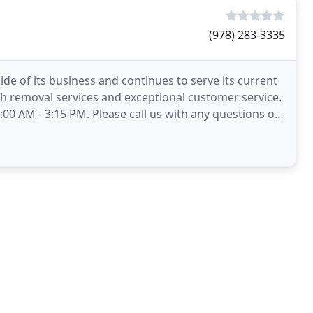
(978) 283-3335
de of its business and continues to serve its current
h removal services and exceptional customer service.
00 AM - 3:15 PM. Please call us with any questions or