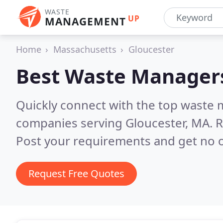
WASTE
UP
MANAGEMENT
Home
Massachusetts
Gloucester
Best Waste Manager
Quickly connect with the top wast
companies serving Gloucester, MA.
R
Post your requirements and get no o
Request Free Quotes