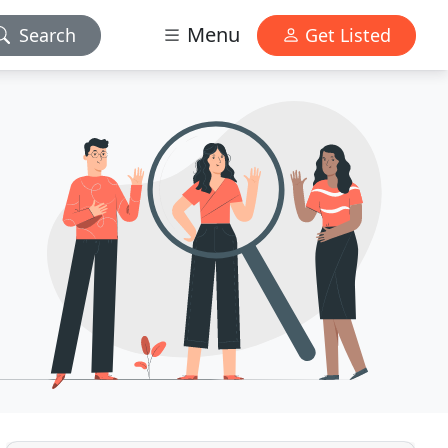
Menu
Search
Get Listed