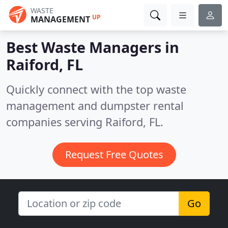
WASTE
UP
MANAGEMENT
Best Waste Managers in
Raiford, FL
Quickly connect with the top waste
management and dumpster rental
companies serving Raiford, FL.
Request Free Quotes
Go