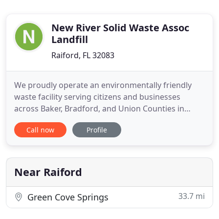
New River Solid Waste Assoc
Landfill
Raiford, FL 32083
We proudly operate an environmentally friendly
waste facility serving citizens and businesses
across Baker, Bradford, and Union Counties in
Florida. The NRSWA also accepts contracted waste
Call now
Profile
from out-of-region locations as well. Baker,
Bradford, and Union Counties combined their
resources to create the New River Solid Waste
Association (NRSWA) in 1988
Near Raiford
33.7 mi
Green Cove Springs