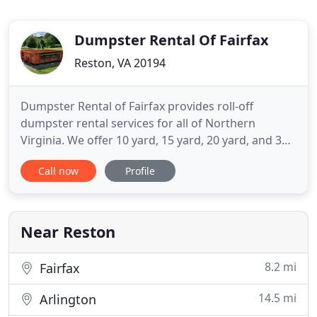
Dumpster Rental Of Fairfax
Reston, VA 20194
Dumpster Rental of Fairfax provides roll-off
dumpster rental services for all of Northern
Virginia. We offer 10 yard, 15 yard, 20 yard, and 30
yard roll-off dumpsters for household cleanups,
Call now
Profile
construction projects, concrete removal, dirt
removal, tree debris and more. Guaranteed on
time delivery and pick-up. Call us today to set up a
roll-off dumpster
Near Reston
8.2 mi
Fairfax
14.5 mi
Arlington