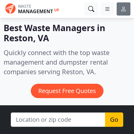
WASTE
UP
MANAGEMENT
Best Waste Managers in
Reston, VA
Quickly connect with the top waste
management and dumpster rental
companies serving Reston, VA.
Request Free Quotes
Go