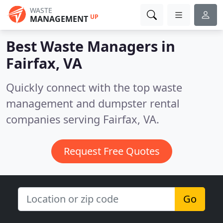
WASTE
UP
MANAGEMENT
Best Waste Managers in
Fairfax, VA
Quickly connect with the top waste
management and dumpster rental
companies serving Fairfax, VA.
Request Free Quotes
Go