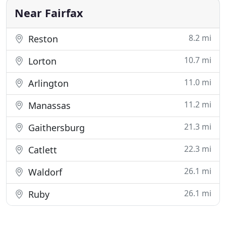
Near Fairfax
8.2 mi
Reston
10.7 mi
Lorton
11.0 mi
Arlington
11.2 mi
Manassas
21.3 mi
Gaithersburg
22.3 mi
Catlett
26.1 mi
Waldorf
26.1 mi
Ruby