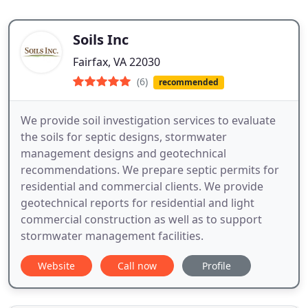
Soils Inc
Fairfax, VA 22030
(6)
recommended
We provide soil investigation services to evaluate
the soils for septic designs, stormwater
management designs and geotechnical
recommendations. We prepare septic permits for
residential and commercial clients. We provide
geotechnical reports for residential and light
commercial construction as well as to support
stormwater management facilities.
Website
Call now
Profile