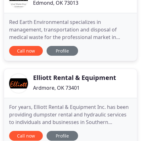
Edmond, OK 73013
Red Earth Environmental specializes in
management, transportation and disposal of
medical waste for the professional market in
Oklahoma. We are centrally located, to provide
Call now
Profile
medical waste disposal for medical facilities and
other similar industries such as healthcare,
manufacturing, and retail. We understand that
medical waste can cause a serious threat
Elliott Rental & Equipment
Ardmore, OK 73401
For years, Elliott Rental & Equipment Inc. has been
providing dumpster rental and hydraulic services
to individuals and businesses in Southern
Oklahoma and surrounding areas. We have a
Call now
Profile
selection of roll-off dumpsters, roll-off trash