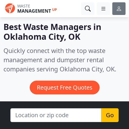
WASTE
UP
MANAGEMENT
Best Waste Managers in
Oklahoma City, OK
Quickly connect with the top waste
management and dumpster rental
companies serving Oklahoma City, OK.
Request Free Quotes
Go