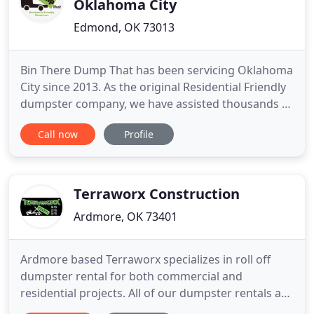
Oklahoma City
Edmond, OK 73013
Bin There Dump That has been servicing Oklahoma
City since 2013. As the original Residential Friendly
dumpster company, we have assisted thousands of
customers in the Oklahoma City Metro and
Call now
Profile
surrounding area with their Dumpster Rental, Junk
Removal, Garbage Removal, and Trash Removal
projects. If you need a dumpster in Oklahoma City,
give us a call
Terraworx Construction
Ardmore, OK 73401
Ardmore based Terraworx specializes in roll off
dumpster rental for both commercial and
residential projects. All of our dumpster rentals are
regularly maintained to ensure that your upcoming