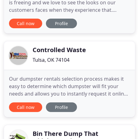
is freeing and we love to see the looks on our
customers faces when they experience that.
Whether you want to rent a Roll Off Dumpster and
Call now
Profile
load it yourself or you want Full Service Junk
Removal, we've got you covered. 2. Send a text
message to 405-896-8070 with pictures of what you
want removed and
Controlled Waste
Tulsa, OK 74104
Our dumpster rentals selection process makes it
easy to determine which dumpster will fit your
needs and allows you to instantly request it online.
American Waste Control is the product of more
Call now
Profile
than 40 years in the waste collection and dumpster
rental business. Since our founding in 1970 by
visionary Kenneth Burkett, we've built our
company on serving
Bin There Dump That