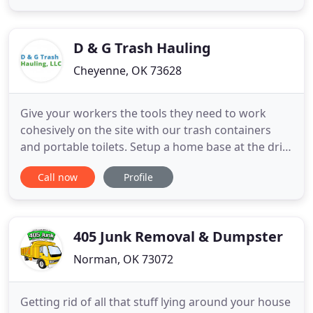
compactors, and other related equipment. We
have a passion for all of our services. In addition to
providing you quality
D & G Trash Hauling
Cheyenne, OK 73628
Give your workers the tools they need to work
cohesively on the site with our trash containers
and portable toilets. Setup a home base at the drill
site with our mobile offices and other work-site
Call now
Profile
accommodations that make working easy. D & G
Trash Hauling LLC is a rental company in Cheyenne,
OK, offering portable, waste removal and
management solutions
405 Junk Removal & Dumpster
Norman, OK 73072
Getting rid of all that stuff lying around your house