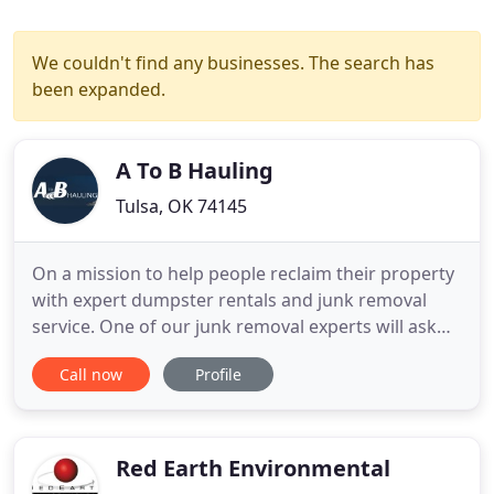
We couldn't find any businesses. The search has
been expanded.
A To B Hauling
Tulsa, OK 74145
On a mission to help people reclaim their property
with expert dumpster rentals and junk removal
service. One of our junk removal experts will ask
you specific questions about your junk removal or
Call now
Profile
dumpster rental needs and set up an onsite visit
where you'll be provided with an accurate
estimate. We'll visit your location and provide you
with honest
Red Earth Environmental